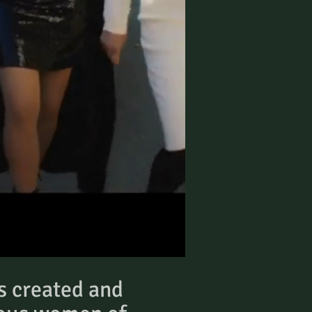
s created and