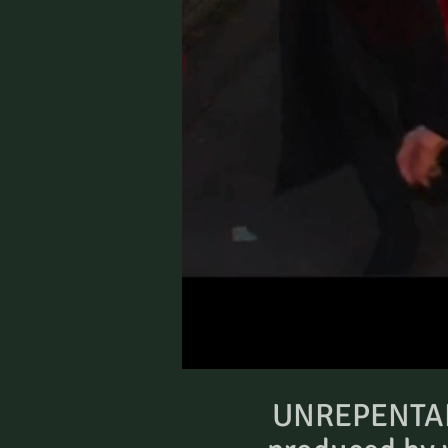
UNREPENTANT 