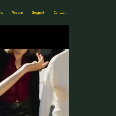
ms
We are
Support
Contact