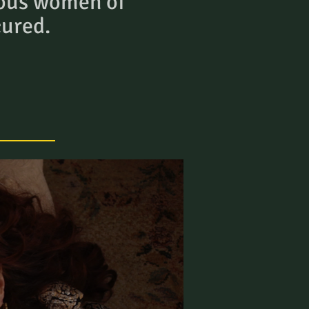
ous women of
cured.