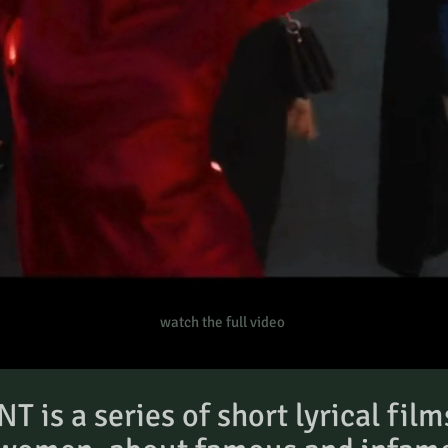
watch the full video
is a series of short lyrical film