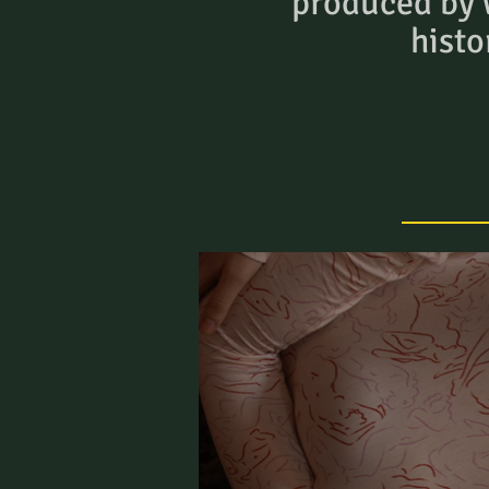
produced by
histo