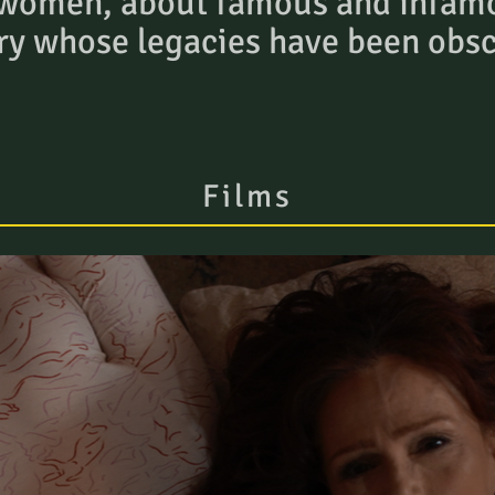
 women, about famous and infam
ry whose legacies have been obs
Films